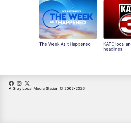
The Week As It Happened
KATC local an
headlines
A Gray Local Media Station © 2002-2026