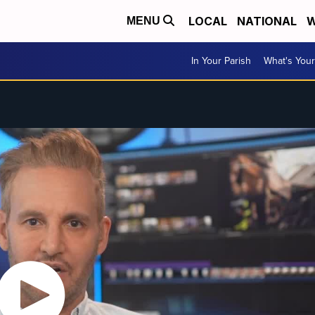
LOCAL
NATIONAL
W
MENU
In Your Parish
What's Your