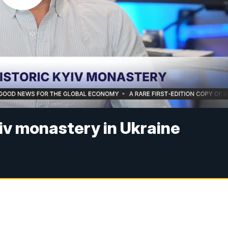
yiv monastery in Ukraine