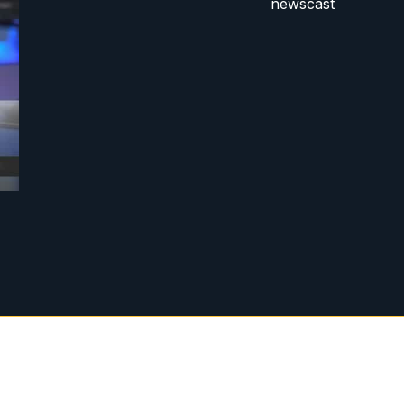
newscast