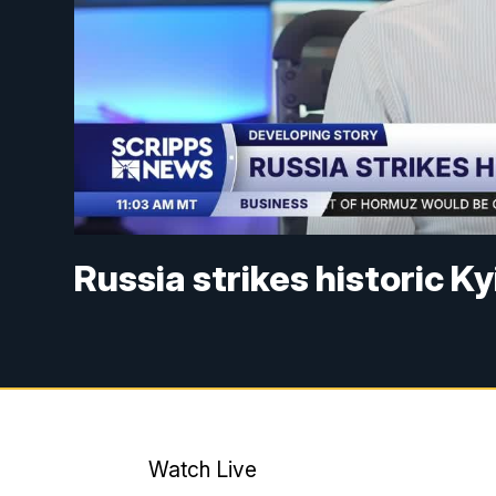
Russia strikes historic K
Watch Live