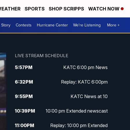
EATHER
SPORTS
SHOP SCRIPPS
WATCH NOW
 Story
Contests
Hurricane Center
We're Listening
More +
LIVE STREAM SCHEDULE
5:57
PM
KATC 6:00 pm News
6:32
PM
Replay: KATC 6:00pm
9:55
PM
KATC News at 10
10:39
PM
10:00 pm Extended newscast
11:00
PM
Replay: 10:00 pm Extended