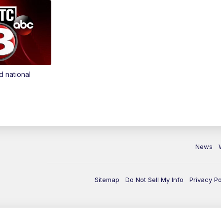
d national
News
Sitemap
Do Not Sell My Info
Privacy Po