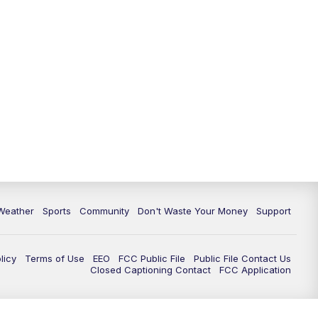
Weather
Sports
Community
Don't Waste Your Money
Support
licy
Terms of Use
EEO
FCC Public File
Public File Contact Us
Closed Captioning Contact
FCC Application