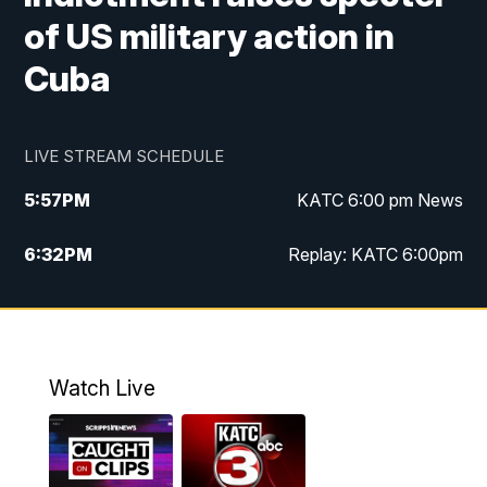
of US military action in
Cuba
LIVE STREAM SCHEDULE
5:57
PM
KATC 6:00 pm News
6:32
PM
Replay: KATC 6:00pm
9:55
PM
KATC News at 10
10:39
PM
10:00 pm Extended newscast
Watch Live
11:00
PM
Replay: 10:00 pm Extended newscast