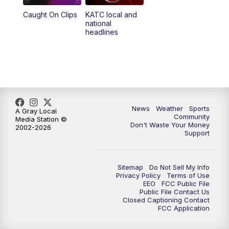
Caught On Clips
KATC local and
national
headlines
News
Weather
Sports
A Gray Local
Community
Media Station ©
Don't Waste Your Money
2002-2026
Support
Sitemap
Do Not Sell My Info
Privacy Policy
Terms of Use
EEO
FCC Public File
Public File Contact Us
Closed Captioning Contact
FCC Application