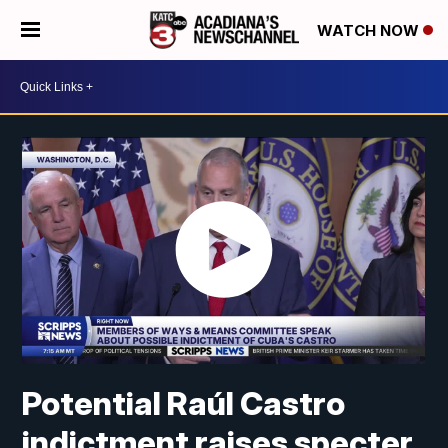
WATCH NOW
Potential Raúl Castro
indictment raises specter