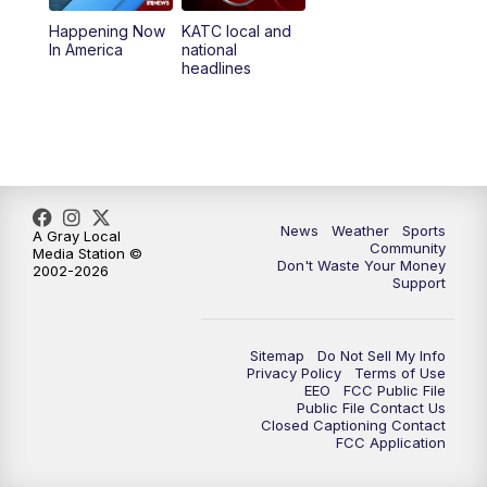
Happening Now
KATC local and
5:55
PM
KATC 6:00 pm News
In America
national
headlines
6:35
PM
Replay: KATC 6:00 pm
9:55
PM
KATC News at 10
10:38
PM
Replay: KATC News at 10
News
Weather
Sports
A Gray Local
Community
Media Station ©
Don't Waste Your Money
2002-2026
Support
Sitemap
Do Not Sell My Info
Privacy Policy
Terms of Use
EEO
FCC Public File
Public File Contact Us
Closed Captioning Contact
FCC Application