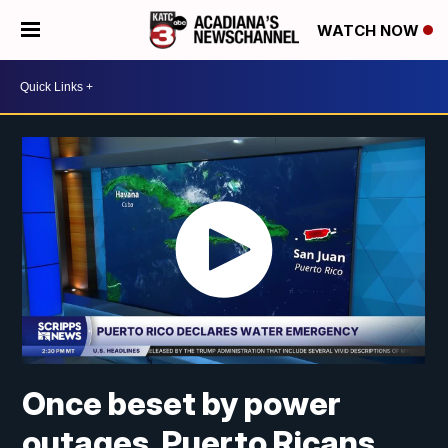
WATCH NOW
Once beset by power
outages, Puerto Ricans