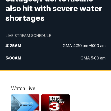
also hit with severe water
shortages
LIVE STREAM SCHEDULE
4:25
AM
GMA 4:30 am -5:00 am
5:00
AM
GMA 5:00 am
6:00
AM
GMA 6:00 am
7:00
AM
Replay: GMA 6:00
Watch Live
4:55
PM
KATC 5:00 pm News
5:35
PM
Replay: KATC 5:00 pm