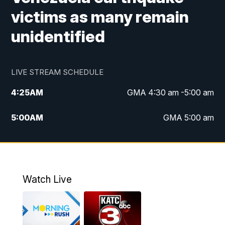
victims as many remain
unidentified
LIVE STREAM SCHEDULE
4:25
AM
GMA 4:30 am -5:00 am
5:00
AM
GMA 5:00 am
6:00
AM
GMA 6:00 am
7:00
AM
Replay: GMA 6:00
Watch Live
4:55
PM
KATC 5:00 pm News
5:35
PM
Replay: KATC 5:00 pm