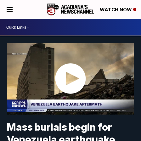
WATCH NOW
Mass burials begin for
Venezuela earthquake