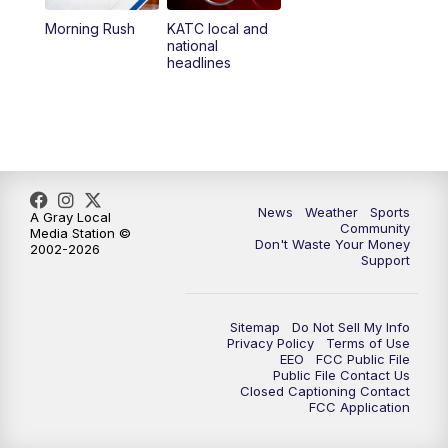
Morning Rush
KATC local and
5:55
PM
KATC 6:00 pm News
national
headlines
6:35
PM
Replay: KATC 6:00 pm
9:55
PM
KATC News at 10
10:38
PM
Replay: KATC News at 10
News
Weather
Sports
A Gray Local
Community
Media Station ©
Don't Waste Your Money
2002-2026
Support
Sitemap
Do Not Sell My Info
Privacy Policy
Terms of Use
EEO
FCC Public File
Public File Contact Us
Closed Captioning Contact
FCC Application