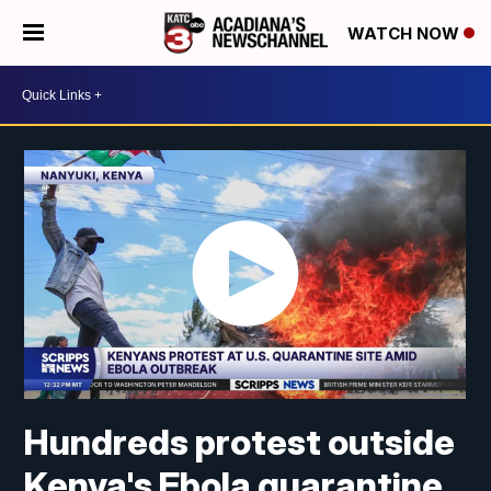
WATCH NOW
Hundreds protest outside
Kenya's Ebola quarantine