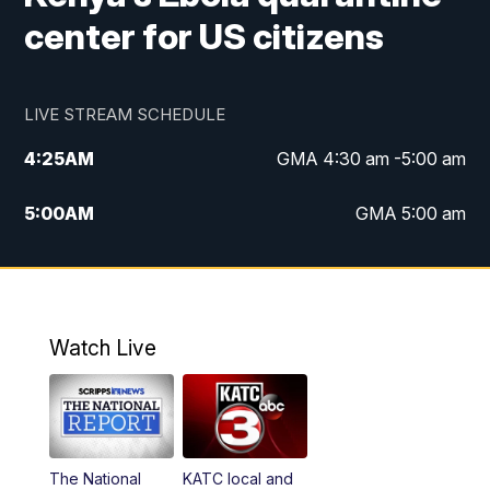
center for US citizens
LIVE STREAM SCHEDULE
4:25
AM
GMA 4:30 am -5:00 am
5:00
AM
GMA 5:00 am
6:00
AM
GMA 6:00 am
7:00
AM
Replay: GMA 6:00
Watch Live
4:55
PM
KATC 5:00 pm News
5:35
PM
Replay: KATC 5:00 pm
The National
KATC local and
5:55
PM
KATC 6:00 pm News