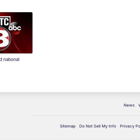
d national
News
Sitemap
Do Not Sell My Info
Privacy Po