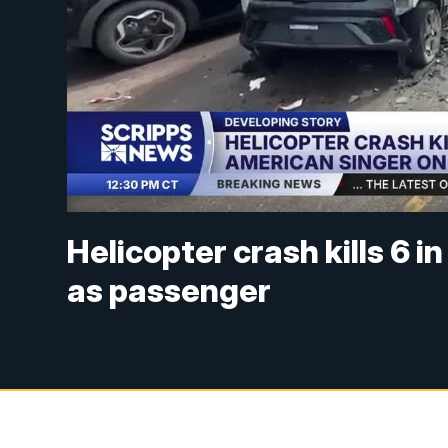
Helicopter crash kills 6 i
as passenger