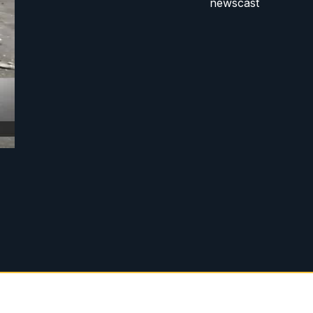
newscast