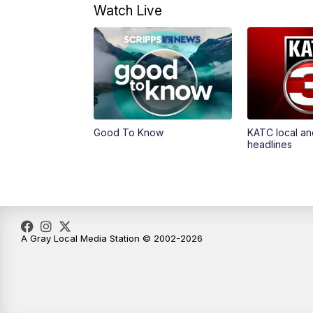
Watch Live
Good To Know
KATC local an
headlines
A Gray Local Media Station © 2002-2026