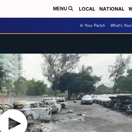
LOCAL
NATIONAL
W
MENU
In Your Parish
What's Your