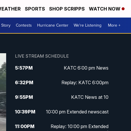
EATHER
SPORTS
SHOP SCRIPPS
WATCH NOW
 Story
Contests
Hurricane Center
We're Listening
More +
LIVE STREAM SCHEDULE
5:57
PM
KATC 6:00 pm News
6:32
PM
Replay: KATC 6:00pm
9:55
PM
KATC News at 10
10:39
PM
10:00 pm Extended newscast
11:00
PM
Replay: 10:00 pm Extended