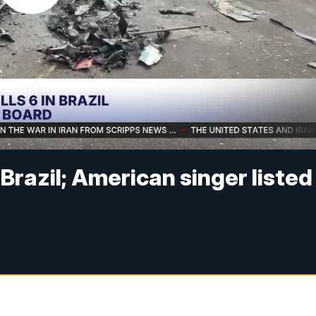
n Brazil; American singer listed