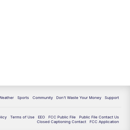
Weather
Sports
Community
Don't Waste Your Money
Support
licy
Terms of Use
EEO
FCC Public File
Public File Contact Us
Closed Captioning Contact
FCC Application