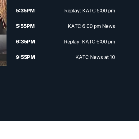
5:35
PM
Replay: KATC 5:00 pm
5:55
PM
KATC 6:00 pm News
6:35
PM
Replay: KATC 6:00 pm
9:55
PM
KATC News at 10
10:38
PM
Replay: KATC News at 10