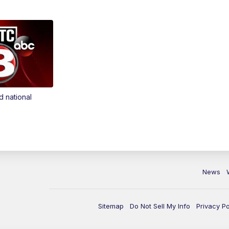
d national
News
Sitemap
Do Not Sell My Info
Privacy Po