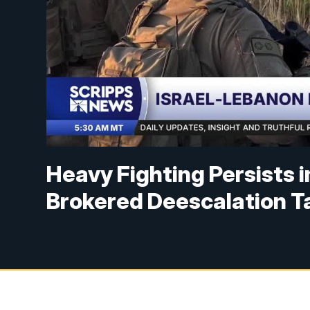
Heavy Fighting Persists 
Brokered Deescalation T