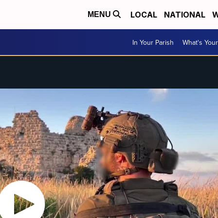
LOCAL
NATIONAL
W
MENU
In Your Parish
What's Your