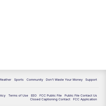
Weather
Sports
Community
Don't Waste Your Money
Support
licy
Terms of Use
EEO
FCC Public File
Public File Contact Us
Closed Captioning Contact
FCC Application