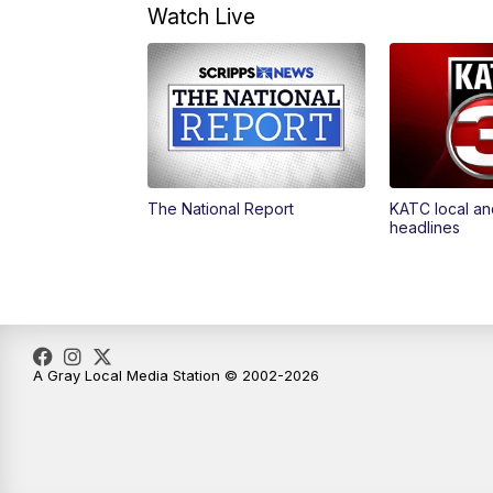
Watch Live
The National Report
KATC local an
headlines
A Gray Local Media Station © 2002-2026