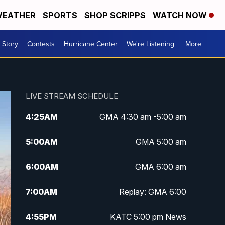
EATHER
SPORTS
SHOP SCRIPPS
WATCH NOW
 Story
Contests
Hurricane Center
We're Listening
More +
LIVE STREAM SCHEDULE
4:25
AM
GMA 4:30 am -5:00 am
5:00
AM
GMA 5:00 am
6:00
AM
GMA 6:00 am
7:00
AM
Replay: GMA 6:00
4:55
PM
KATC 5:00 pm News