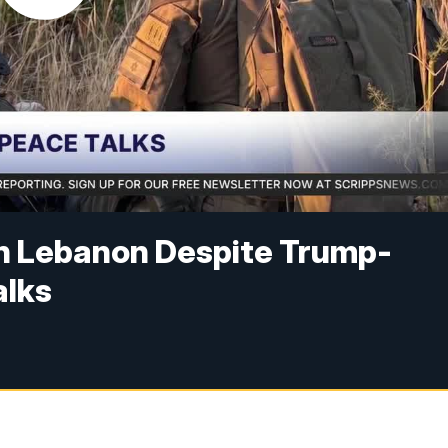
in Lebanon Despite Trump-
alks