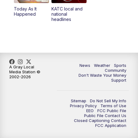
Today As It
KATC local and
5:55
PM
KATC 6:00 pm News
Happened
national
headlines
6:35
PM
Replay: KATC 6:00 pm
7:00
PM
Tracking Francine
9:55
PM
KATC News at 10
News
Weather
Sports
A Gray Local
Community
Media Station ©
10:38
PM
Replay: KATC News at 10
Don't Waste Your Money
2002-2026
Support
Sitemap
Do Not Sell My Info
Privacy Policy
Terms of Use
EEO
FCC Public File
Public File Contact Us
Closed Captioning Contact
FCC Application