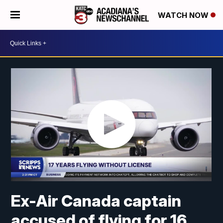
WATCH NOW
Ex-Air Canada captain
accused of flying for 16