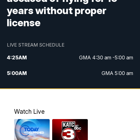
years without proper
license
LIVE STREAM SCHEDULE
4:25
AM
GMA 4:30 am -5:00 am
5:00
AM
GMA 5:00 am
6:00
AM
GMA 6:00 am
7:00
AM
Replay: GMA 6:00
Watch Live
4:55
PM
KATC 5:00 pm News
5:35
PM
Replay: KATC 5:00 pm