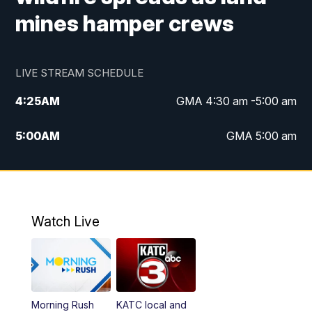
mines hamper crews
LIVE STREAM SCHEDULE
4:25
AM
GMA 4:30 am -5:00 am
5:00
AM
GMA 5:00 am
6:00
AM
GMA 6:00 am
7:00
AM
Replay: GMA 6:00
Watch Live
4:55
PM
KATC 5:00 pm News
5:35
PM
Replay: KATC 5:00 pm
Morning Rush
KATC local and
5:55
PM
KATC 6:00 pm News