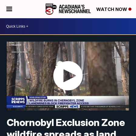
WATCH NOW
Chornobyl Exclusion Zone
wildfire spreads as land