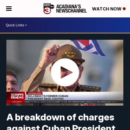
WATCH NOW
A breakdown of charges
against Cuban President