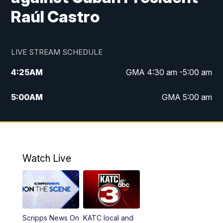
Raúl Castro
LIVE STREAM SCHEDULE
4:25
AM
GMA 4:30 am -5:00 am
5:00
AM
GMA 5:00 am
6:00
AM
GMA 6:00 am
7:00
AM
Replay: GMA 6:00
Watch Live
4:55
PM
KATC 5:00 pm News
5:35
PM
Replay: KATC 5:00 pm
Scripps News On
KATC local and
5:55
PM
KATC 6:00 pm News