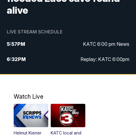
alive
LIVE STREAM SCHEDULE
5:57
PM
KATC 6:00 pm News
6:32
PM
Replay: KATC 6:00pm
9:55
PM
KATC News at 10
10:39
PM
10:00 pm Extended newscast
Watch Live
11:00
PM
Replay: 10:00 pm Extended newscast
Helmut Kiener
KATC local and