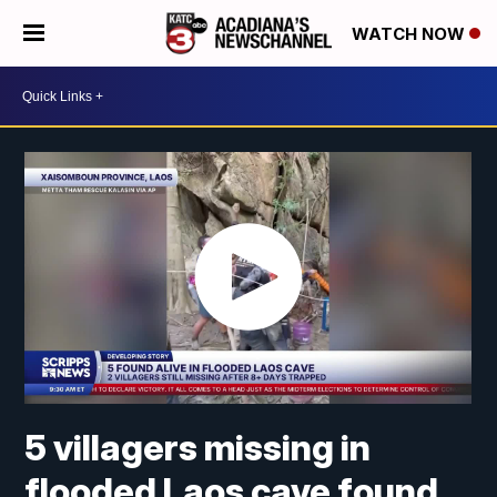
WATCH NOW
5 villagers missing in
flooded Laos cave found