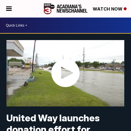
WATCH NOW
United Way launches
donation effort for