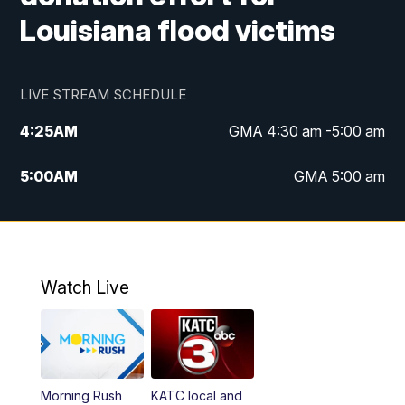
Louisiana flood victims
LIVE STREAM SCHEDULE
4:25
AM
GMA 4:30 am -5:00 am
5:00
AM
GMA 5:00 am
6:00
AM
GMA 6:00 am
7:00
AM
Replay: GMA 6:00
Watch Live
4:55
PM
KATC 5:00 pm News
5:35
PM
Replay: KATC 5:00 pm
Morning Rush
KATC local and
5:55
PM
KATC 6:00 pm News