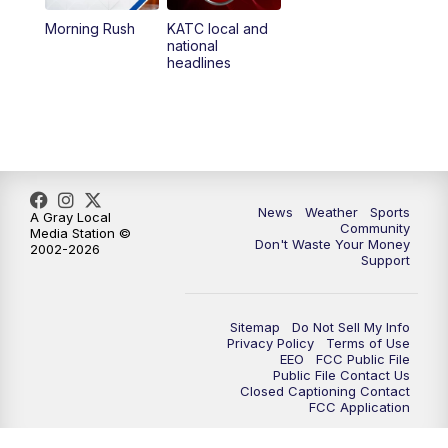
Morning Rush
KATC local and
5:55
PM
KATC 6:00 pm News
national
headlines
6:35
PM
Replay: KATC 6:00 pm
9:55
PM
KATC News at 10
10:38
PM
Replay: KATC News at 10
News
Weather
Sports
A Gray Local
Community
Media Station ©
Don't Waste Your Money
2002-2026
Support
Sitemap
Do Not Sell My Info
Privacy Policy
Terms of Use
EEO
FCC Public File
Public File Contact Us
Closed Captioning Contact
FCC Application