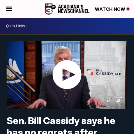
WATCH NOW
Sen. Bill Cassidy says he
has no regrets after