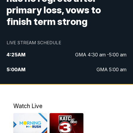
primary loss, vows to
finish term strong
LIVE STREAM SCHEDULE
4:25
AM
GMA 4:30 am -5:00 am
5:00
AM
GMA 5:00 am
6:00
AM
GMA 6:00 am
7:00
AM
Replay: GMA 6:00
Watch Live
4:55
PM
KATC 5:00 pm News
5:35
PM
Replay: KATC 5:00 pm