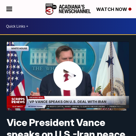
WATCH NOW
Vice President Vance
speaks on U.S.-Iran peace