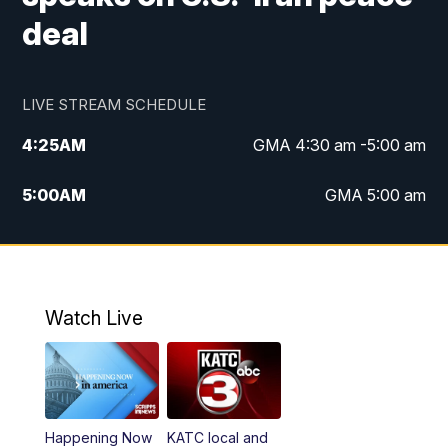
deal
LIVE STREAM SCHEDULE
4:25
AM
GMA 4:30 am -5:00 am
5:00
AM
GMA 5:00 am
6:00
AM
GMA 6:00 am
7:00
AM
Replay: GMA 6:00
Watch Live
4:55
PM
KATC 5:00 pm News
5:35
PM
Replay: KATC 5:00 pm
Happening Now
KATC local and
5:55
PM
KATC 6:00 pm News