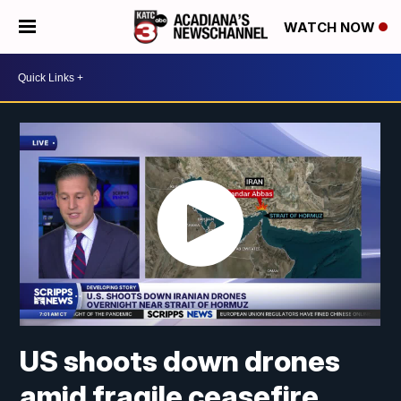
WATCH NOW
US shoots down drones
amid fragile ceasefire