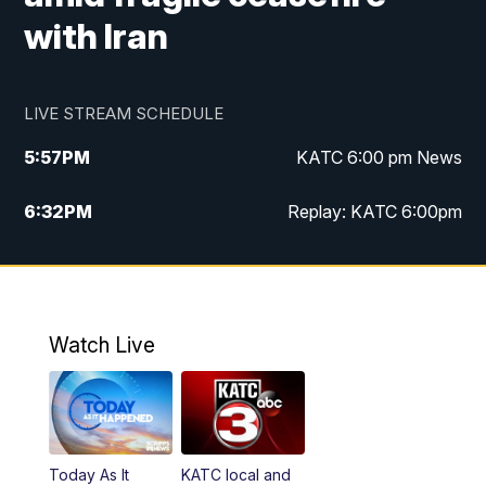
with Iran
LIVE STREAM SCHEDULE
5:57
PM
KATC 6:00 pm News
6:32
PM
Replay: KATC 6:00pm
9:55
PM
KATC News at 10
10:39
PM
10:00 pm Extended newscast
Watch Live
11:00
PM
Replay: 10:00 pm Extended newscast
Today As It
KATC local and