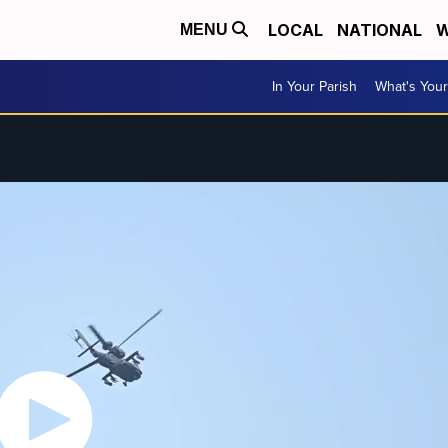
LOCAL
NATIONAL
W
MENU
In Your Parish
What's Your