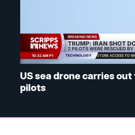
US sea drone carries out
pilots