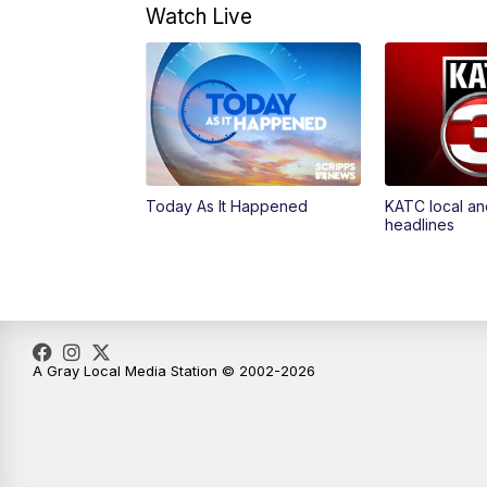
Watch Live
Today As It Happened
KATC local an
headlines
A Gray Local Media Station © 2002-2026