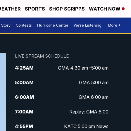
EATHER
SPORTS
SHOP SCRIPPS
WATCH NOW
 Story
Contests
Hurricane Center
We're Listening
More +
LIVE STREAM SCHEDULE
4:25
AM
GMA 4:30 am -5:00 am
5:00
AM
GMA 5:00 am
6:00
AM
GMA 6:00 am
7:00
AM
Replay: GMA 6:00
4:55
PM
KATC 5:00 pm News