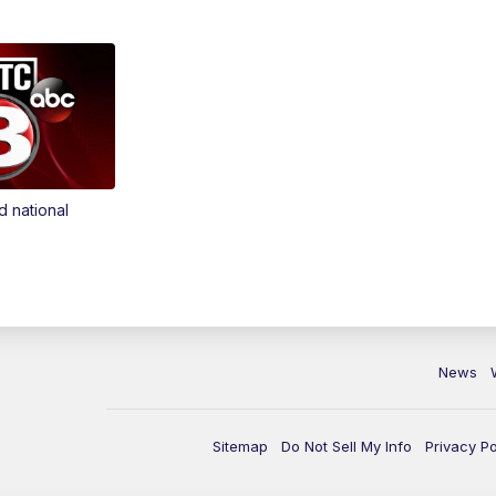
d national
News
Sitemap
Do Not Sell My Info
Privacy Po