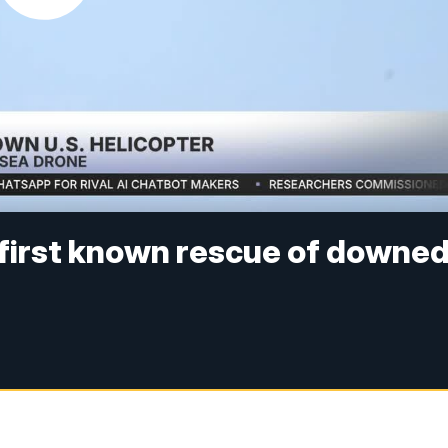
 first known rescue of downe