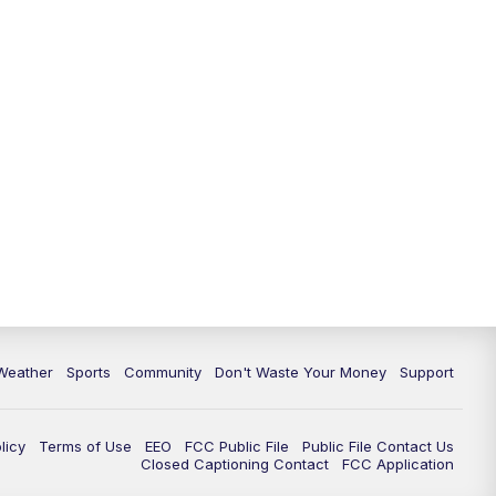
Weather
Sports
Community
Don't Waste Your Money
Support
licy
Terms of Use
EEO
FCC Public File
Public File Contact Us
Closed Captioning Contact
FCC Application