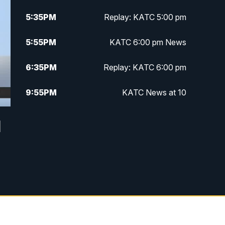
5:35
PM
Replay: KATC 5:00 pm
5:55
PM
KATC 6:00 pm News
6:35
PM
Replay: KATC 6:00 pm
9:55
PM
KATC News at 10
10:38
PM
Replay: KATC News at 10
d