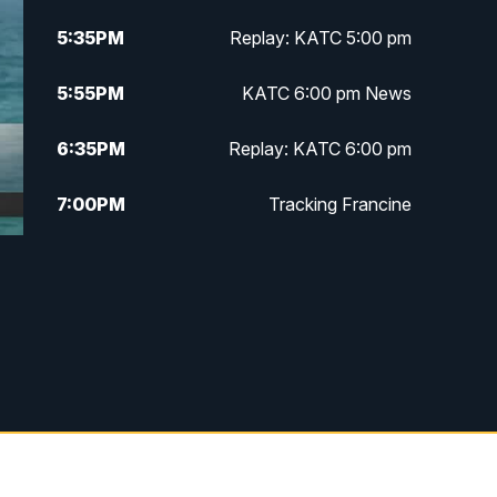
5:35
PM
Replay: KATC 5:00 pm
5:55
PM
KATC 6:00 pm News
6:35
PM
Replay: KATC 6:00 pm
7:00
PM
Tracking Francine
9:55
PM
KATC News at 10
10:38
PM
Replay: KATC News at 10