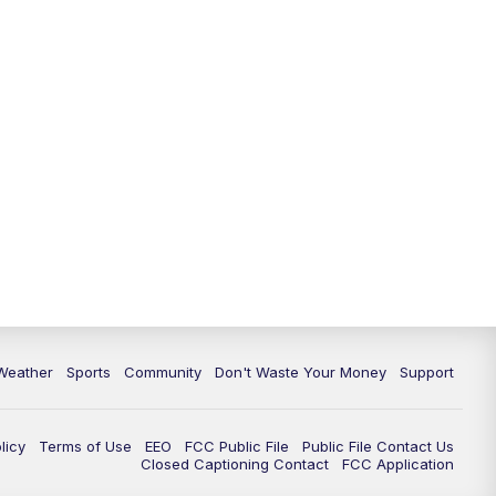
Weather
Sports
Community
Don't Waste Your Money
Support
licy
Terms of Use
EEO
FCC Public File
Public File Contact Us
Closed Captioning Contact
FCC Application