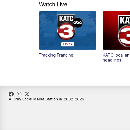
Watch Live
Tracking Francine
KATC local an
headlines
A Gray Local Media Station © 2002-2026