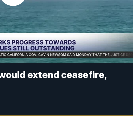
l would extend ceasefire,