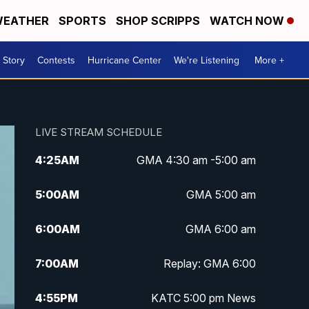
EATHER
SPORTS
SHOP SCRIPPS
WATCH NOW
 Story
Contests
Hurricane Center
We're Listening
More +
LIVE STREAM SCHEDULE
4:25
AM
GMA 4:30 am -5:00 am
5:00
AM
GMA 5:00 am
6:00
AM
GMA 6:00 am
7:00
AM
Replay: GMA 6:00
4:55
PM
KATC 5:00 pm News