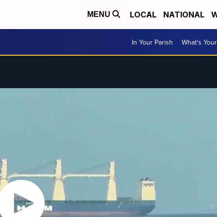
LOCAL
NATIONAL
W
MENU
In Your Parish
What's Your