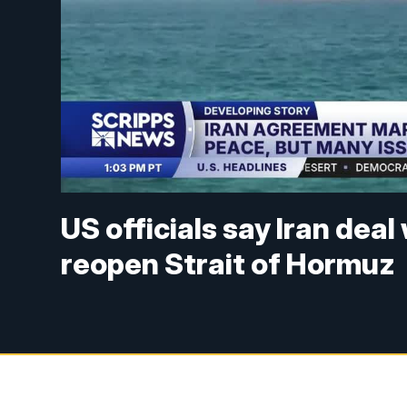
US officials say Iran dea
reopen Strait of Hormuz