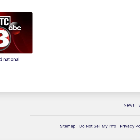
d national
News
Sitemap
Do Not Sell My Info
Privacy Po