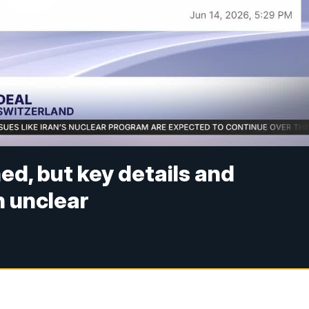
ed, but key details and
 unclear