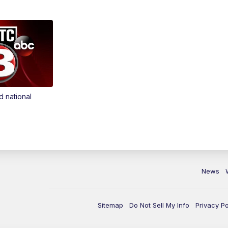
d national
News
Sitemap
Do Not Sell My Info
Privacy Po