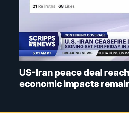
US-Iran peace deal reach
economic impacts remain