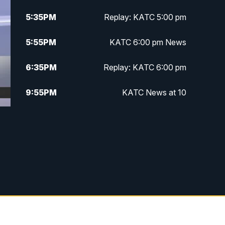
5:35
PM
Replay: KATC 5:00 pm
5:55
PM
KATC 6:00 pm News
6:35
PM
Replay: KATC 6:00 pm
9:55
PM
KATC News at 10
10:38
PM
Replay: KATC News at 10