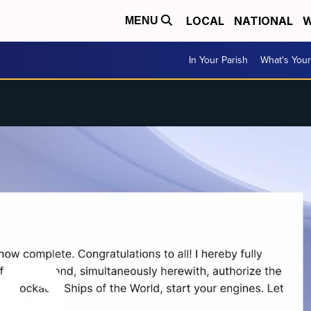
LOCAL
NATIONAL
W
MENU
In Your Parish
What's Your