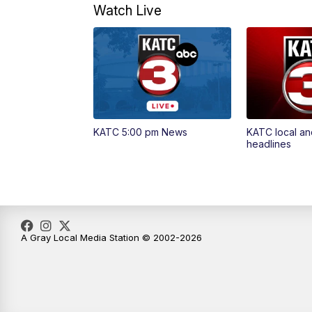
Watch Live
KATC 5:00 pm News
KATC local an
headlines
A Gray Local Media Station © 2002-2026