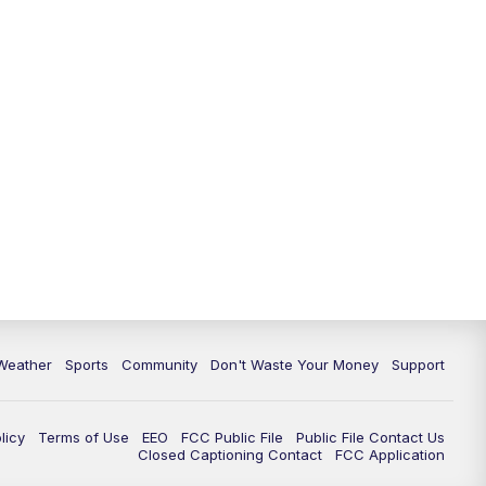
Weather
Sports
Community
Don't Waste Your Money
Support
licy
Terms of Use
EEO
FCC Public File
Public File Contact Us
Closed Captioning Contact
FCC Application