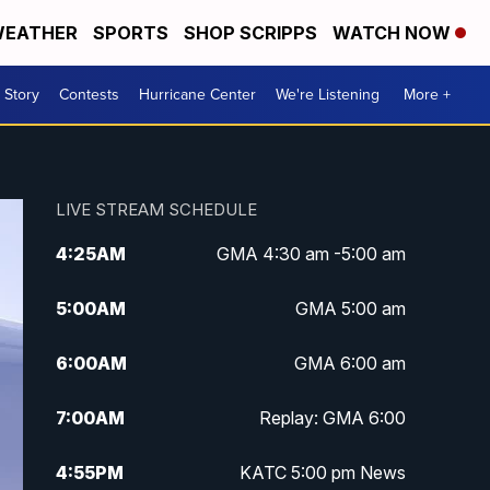
EATHER
SPORTS
SHOP SCRIPPS
WATCH NOW
 Story
Contests
Hurricane Center
We're Listening
More +
LIVE STREAM SCHEDULE
4:25
AM
GMA 4:30 am -5:00 am
5:00
AM
GMA 5:00 am
6:00
AM
GMA 6:00 am
7:00
AM
Replay: GMA 6:00
4:55
PM
KATC 5:00 pm News