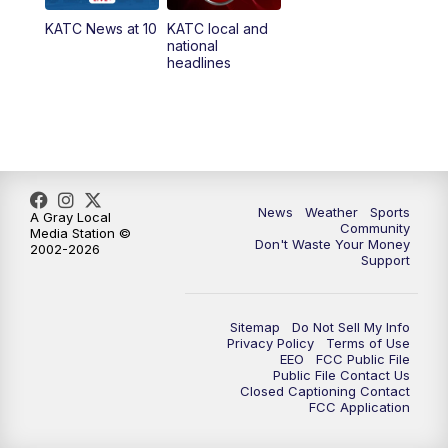
KATC News at 10
KATC local and
national
headlines
News
Weather
Sports
A Gray Local
Community
Media Station ©
Don't Waste Your Money
2002-2026
Support
Sitemap
Do Not Sell My Info
Privacy Policy
Terms of Use
EEO
FCC Public File
Public File Contact Us
Closed Captioning Contact
FCC Application