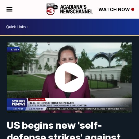
WATCH NOW
US begins new 'self-
defense strikes' against