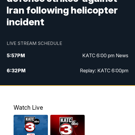
Iran following helicopter
incident
LIVE STREAM SCHEDULE
5:57
PM
KATC 6:00 pm News
6:32
PM
Replay: KATC 6:00pm
9:55
PM
KATC News at 10
10:39
PM
10:00 pm Extended newscast
Watch Live
11:00
PM
Replay: 10:00 pm Extended newscast