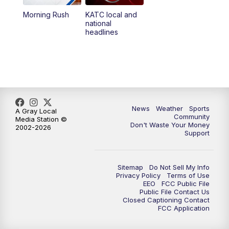
Morning Rush
KATC local and
5:55
PM
KATC 6:00 pm News
national
headlines
6:35
PM
Replay: KATC 6:00 pm
9:55
PM
KATC News at 10
10:38
PM
Replay: KATC News at 10
News
Weather
Sports
A Gray Local
Community
Media Station ©
Don't Waste Your Money
2002-2026
Support
Sitemap
Do Not Sell My Info
Privacy Policy
Terms of Use
EEO
FCC Public File
Public File Contact Us
Closed Captioning Contact
FCC Application