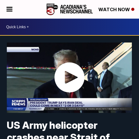
WATCH NOW
US Army helicopter
crashes near Strait of