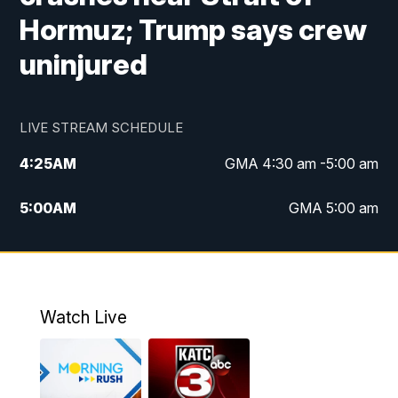
Hormuz; Trump says crew
uninjured
LIVE STREAM SCHEDULE
4:25
AM
GMA 4:30 am -5:00 am
5:00
AM
GMA 5:00 am
6:00
AM
GMA 6:00 am
7:00
AM
Replay: GMA 6:00
Watch Live
4:55
PM
KATC 5:00 pm News
5:35
PM
Replay: KATC 5:00 pm