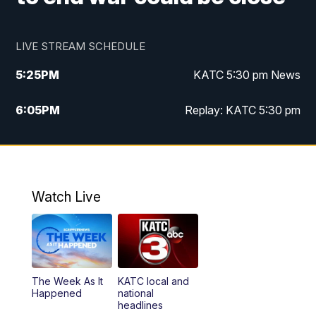
LIVE STREAM SCHEDULE
5:25
PM
KATC 5:30 pm News
6:05
PM
Replay: KATC 5:30 pm
9:55
PM
KATC News at 10
10:38
PM
Replay: KATC News at 10
Watch Live
The Week As It
KATC local and
Happened
national
headlines