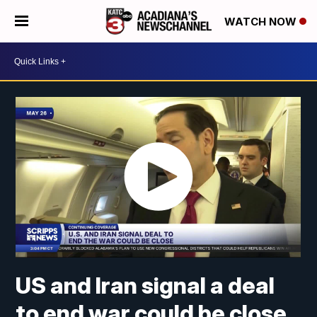
WATCH NOW
US and Iran signal a deal
to end war could be close