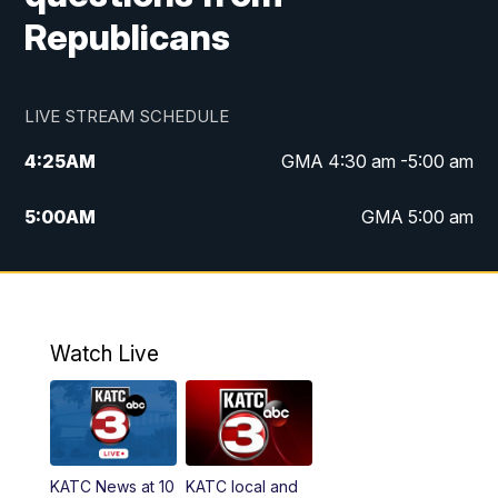
Republicans
LIVE STREAM SCHEDULE
4:25
AM
GMA 4:30 am -5:00 am
5:00
AM
GMA 5:00 am
6:00
AM
GMA 6:00 am
7:00
AM
Replay: GMA 6:00
Watch Live
4:55
PM
KATC 5:00 pm News
5:35
PM
Replay: KATC 5:00 pm
KATC News at 10
KATC local and
5:55
PM
KATC 6:00 pm News