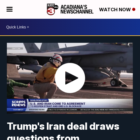
WATCH NOW
Trump's Iran deal draws
questions from