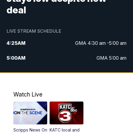
deal
LIVE STREAM SCHEDULE
4:25
AM
GMA 4:30 am -5:00 am
5:00
AM
GMA 5:00 am
6:00
AM
GMA 6:00 am
7:00
AM
Replay: GMA 6:00
Watch Live
4:55
PM
KATC 5:00 pm News
5:35
PM
Replay: KATC 5:00 pm
Scripps News On
KATC local and
5:55
PM
KATC 6:00 pm News