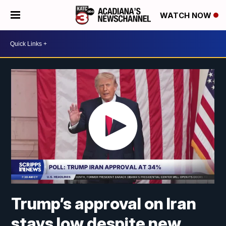
WATCH NOW
Trump’s approval on Iran
stays low despite new