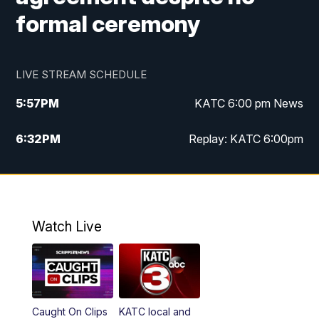
formal ceremony
LIVE STREAM SCHEDULE
5:57
PM
KATC 6:00 pm News
6:32
PM
Replay: KATC 6:00pm
9:55
PM
KATC News at 10
10:39
PM
10:00 pm Extended newscast
Watch Live
11:00
PM
Replay: 10:00 pm Extended newscast
Caught On Clips
KATC local and