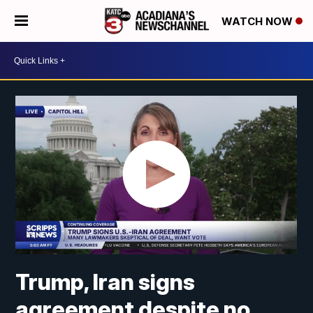
WATCH NOW
Trump, Iran signs
agreement despite no