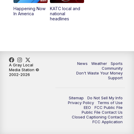
Happening Now
KATC local and
5:55
PM
KATC 6:00 pm News
In America
national
headlines
6:35
PM
Replay: KATC 6:00 pm
9:55
PM
KATC News at 10
10:38
PM
Replay: KATC News at 10
News
Weather
Sports
A Gray Local
Community
Media Station ©
Don't Waste Your Money
2002-2026
Support
Sitemap
Do Not Sell My Info
Privacy Policy
Terms of Use
EEO
FCC Public File
Public File Contact Us
Closed Captioning Contact
FCC Application