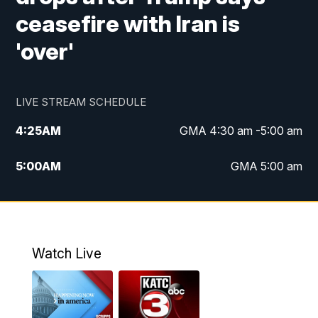
ceasefire with Iran is
'over'
LIVE STREAM SCHEDULE
4:25
AM
GMA 4:30 am -5:00 am
5:00
AM
GMA 5:00 am
6:00
AM
GMA 6:00 am
7:00
AM
Replay: GMA 6:00
Watch Live
4:55
PM
KATC 5:00 pm News
5:35
PM
Replay: KATC 5:00 pm