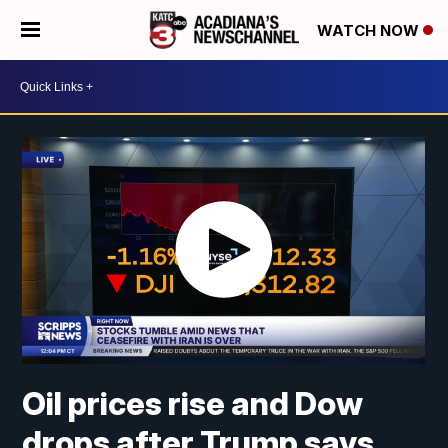
WATCH NOW
Oil prices rise and Dow
drops after Trump says