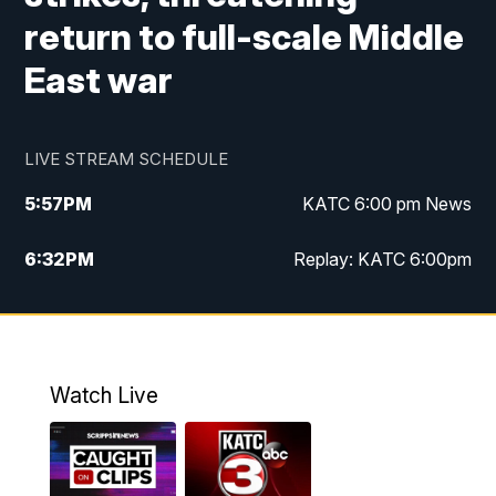
return to full-scale Middle
East war
LIVE STREAM SCHEDULE
5:57
PM
KATC 6:00 pm News
6:32
PM
Replay: KATC 6:00pm
9:55
PM
KATC News at 10
10:39
PM
10:00 pm Extended newscast
Watch Live
11:00
PM
Replay: 10:00 pm Extended newscast