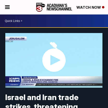
WATCH NOW
Israel and Iran trade
strikes, threatening