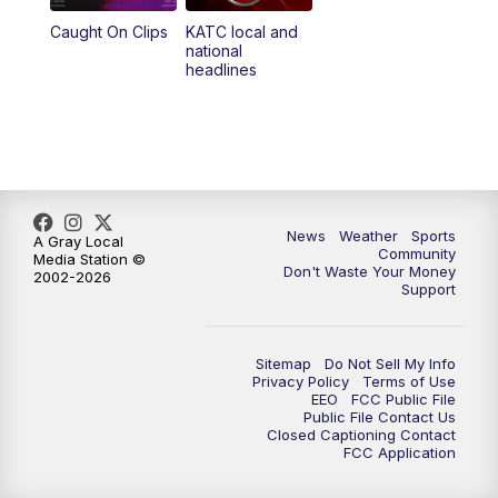
Caught On Clips
KATC local and
national
headlines
News
Weather
Sports
A Gray Local
Community
Media Station ©
Don't Waste Your Money
2002-2026
Support
Sitemap
Do Not Sell My Info
Privacy Policy
Terms of Use
EEO
FCC Public File
Public File Contact Us
Closed Captioning Contact
FCC Application