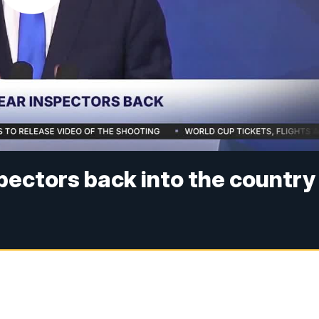
nspectors back into the country