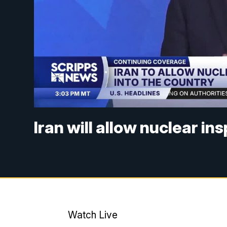
Iran will allow nuclear i
Watch Live