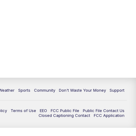
Weather
Sports
Community
Don't Waste Your Money
Support
licy
Terms of Use
EEO
FCC Public File
Public File Contact Us
Closed Captioning Contact
FCC Application