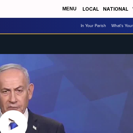
LOCAL
NATIONAL
MENU
In Your Parish
What's Your