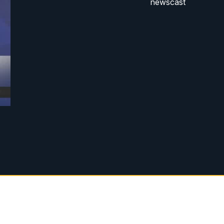
newscast