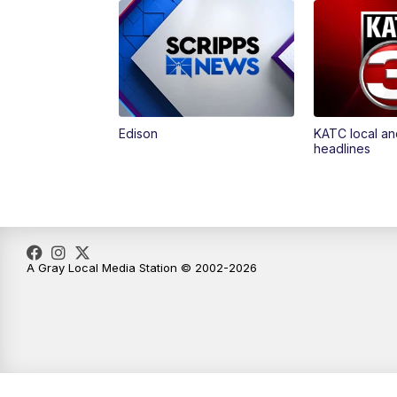
Edison
KATC local an
headlines
A Gray Local Media Station © 2002-2026