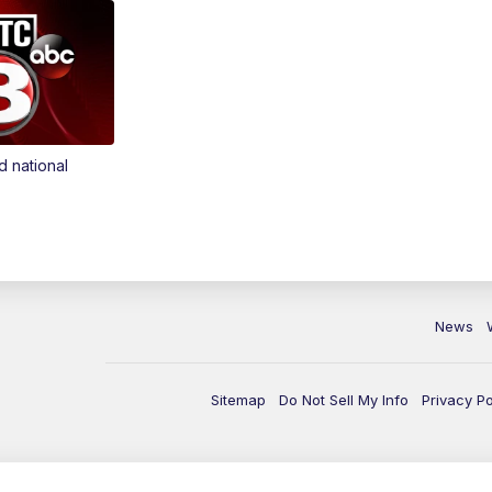
d national
News
Sitemap
Do Not Sell My Info
Privacy Po