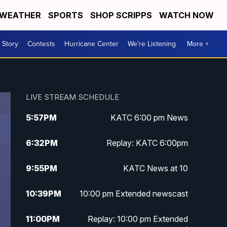
WEATHER
SPORTS
SHOP SCRIPPS
WATCH NOW
 Story
Contests
Hurricane Center
We're Listening
More +
LIVE STREAM SCHEDULE
5:57
PM
KATC 6:00 pm News
6:32
PM
Replay: KATC 6:00pm
9:55
PM
KATC News at 10
10:39
PM
10:00 pm Extended newscast
11:00
PM
Replay: 10:00 pm Extended