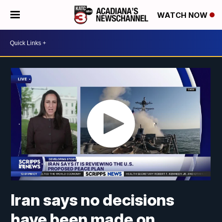
WATCH NOW
Iran says no decisions
have been made on