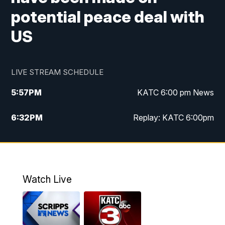
potential peace deal with
US
LIVE STREAM SCHEDULE
5:57
PM
KATC 6:00 pm News
6:32
PM
Replay: KATC 6:00pm
9:55
PM
KATC News at 10
10:39
PM
10:00 pm Extended newscast
Watch Live
11:00
PM
Replay: 10:00 pm Extended newscast