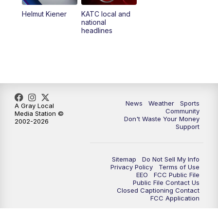
Helmut Kiener
KATC local and
national
headlines
News
Weather
Sports
A Gray Local
Community
Media Station ©
Don't Waste Your Money
2002-2026
Support
Sitemap
Do Not Sell My Info
Privacy Policy
Terms of Use
EEO
FCC Public File
Public File Contact Us
Closed Captioning Contact
FCC Application