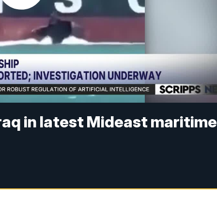
raq in latest Mideast maritim