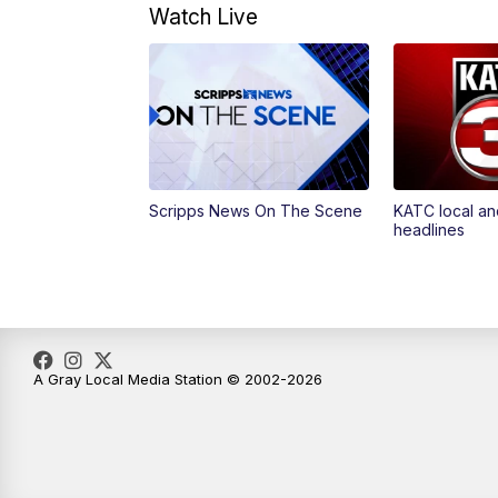
Watch Live
Scripps News On The Scene
KATC local an
headlines
A Gray Local Media Station © 2002-2026