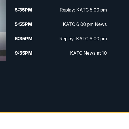
5:35
PM
Replay: KATC 5:00 pm
5:55
PM
KATC 6:00 pm News
6:35
PM
Replay: KATC 6:00 pm
9:55
PM
KATC News at 10
10:38
PM
Replay: KATC News at 10
e