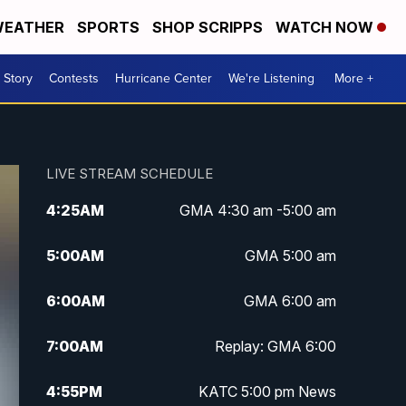
EATHER
SPORTS
SHOP SCRIPPS
WATCH NOW
 Story
Contests
Hurricane Center
We're Listening
More +
LIVE STREAM SCHEDULE
4:25
AM
GMA 4:30 am -5:00 am
5:00
AM
GMA 5:00 am
6:00
AM
GMA 6:00 am
7:00
AM
Replay: GMA 6:00
4:55
PM
KATC 5:00 pm News