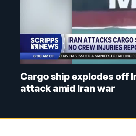
Cargo ship explodes off I
attack amid Iran war