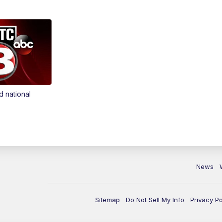
d national
News
Sitemap
Do Not Sell My Info
Privacy Po