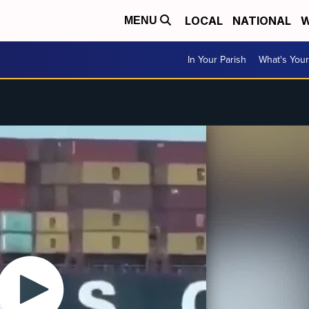
LOCAL
NATIONAL
W
MENU
In Your Parish
What's Your