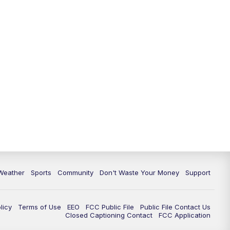
Weather
Sports
Community
Don't Waste Your Money
Support
licy
Terms of Use
EEO
FCC Public File
Public File Contact Us
Closed Captioning Contact
FCC Application