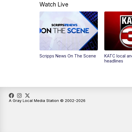
Watch Live
Scripps News On The Scene
KATC local an
headlines
A Gray Local Media Station © 2002-2026