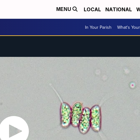
LOCAL
NATIONAL
W
MENU
In Your Parish
What's Your