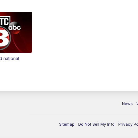
d national
News
Sitemap
Do Not Sell My Info
Privacy Po