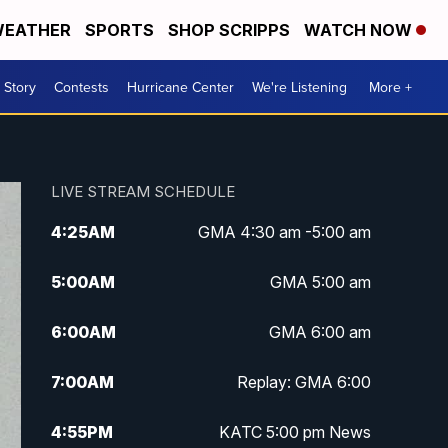
EATHER
SPORTS
SHOP SCRIPPS
WATCH NOW
 Story
Contests
Hurricane Center
We're Listening
More +
LIVE STREAM SCHEDULE
4:25
AM
GMA 4:30 am -5:00 am
5:00
AM
GMA 5:00 am
6:00
AM
GMA 6:00 am
7:00
AM
Replay: GMA 6:00
4:55
PM
KATC 5:00 pm News