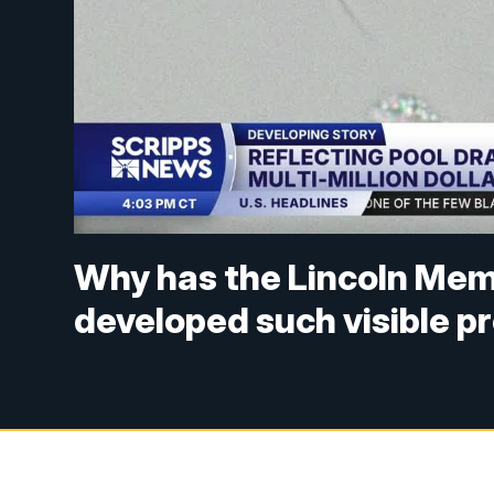
Why has the Lincoln Memo
developed such visible 