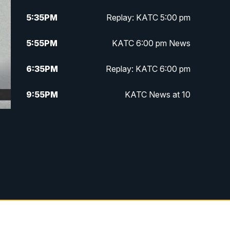
5:35
PM
Replay: KATC 5:00 pm
5:55
PM
KATC 6:00 pm News
6:35
PM
Replay: KATC 6:00 pm
9:55
PM
KATC News at 10
10:38
PM
Replay: KATC News at 10