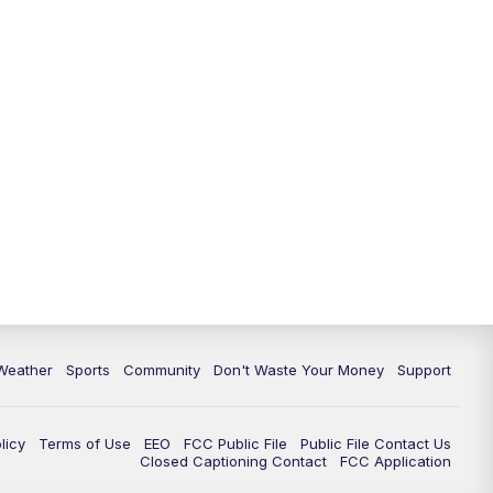
Weather
Sports
Community
Don't Waste Your Money
Support
licy
Terms of Use
EEO
FCC Public File
Public File Contact Us
Closed Captioning Contact
FCC Application