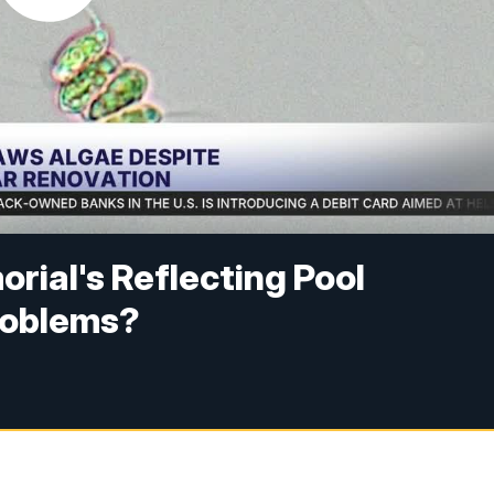
rial's Reflecting Pool
problems?