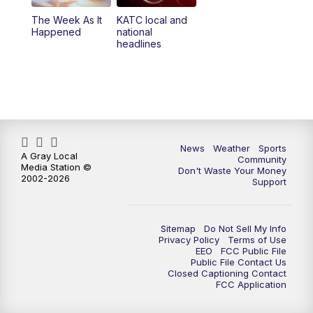
The Week As It
KATC local and
Happened
national
headlines
News
Weather
Sports
A Gray Local
Community
Media Station ©
Don't Waste Your Money
2002-2026
Support
Sitemap
Do Not Sell My Info
Privacy Policy
Terms of Use
EEO
FCC Public File
Public File Contact Us
Closed Captioning Contact
FCC Application