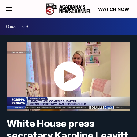
WATCH NOW
White House press
secretary Karoline Leavitt