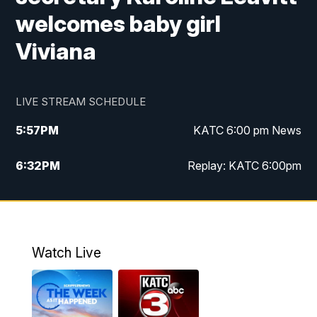
welcomes baby girl
Viviana
LIVE STREAM SCHEDULE
5:57
PM
KATC 6:00 pm News
6:32
PM
Replay: KATC 6:00pm
9:55
PM
KATC News at 10
10:39
PM
10:00 pm Extended newscast
Watch Live
11:00
PM
Replay: 10:00 pm Extended newscast