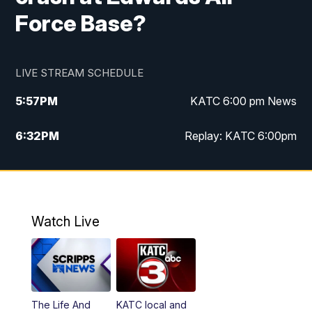
Force Base?
LIVE STREAM SCHEDULE
5:57
PM
KATC 6:00 pm News
6:32
PM
Replay: KATC 6:00pm
9:55
PM
KATC News at 10
10:39
PM
10:00 pm Extended newscast
Watch Live
11:00
PM
Replay: 10:00 pm Extended newscast
The Life And
KATC local and