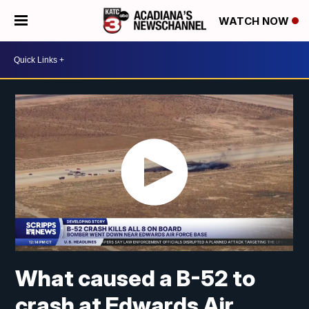
WATCH NOW
What caused a B-52 to
crash at Edwards Air