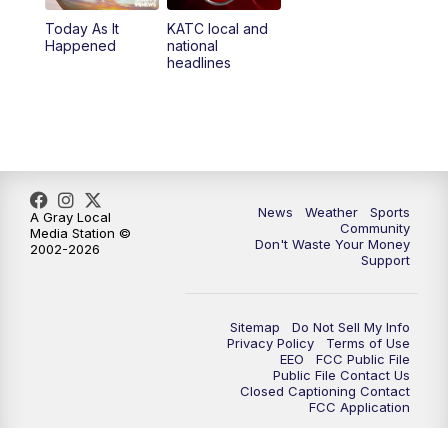
Today As It
KATC local and
5:55
PM
KATC 6:00 pm News
Happened
national
headlines
6:35
PM
Replay: KATC 6:00 pm
7:00
PM
Tracking Francine
9:55
PM
KATC News at 10
News
Weather
Sports
A Gray Local
Community
Media Station ©
10:38
PM
Replay: KATC News at 10
Don't Waste Your Money
2002-2026
Support
Sitemap
Do Not Sell My Info
Privacy Policy
Terms of Use
EEO
FCC Public File
Public File Contact Us
Closed Captioning Contact
FCC Application