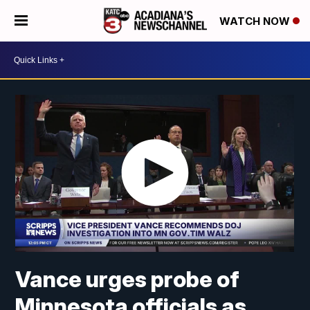
WATCH NOW
Vance urges probe of
Minnesota officials as