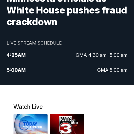
White House pushes fraud
crackdown
LIVE STREAM SCHEDULE
4:25
AM
GMA 4:30 am -5:00 am
5:00
AM
GMA 5:00 am
6:00
AM
GMA 6:00 am
7:00
AM
Replay: GMA 6:00
Watch Live
4:55
PM
KATC 5:00 pm News
5:35
PM
Replay: KATC 5:00 pm