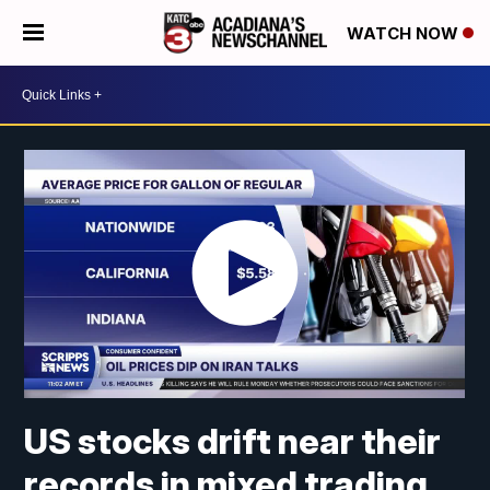
WATCH NOW
US stocks drift near their
records in mixed trading