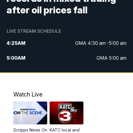
after oil prices fall
LIVE STREAM SCHEDULE
4:25
AM
GMA 4:30 am -5:00 am
5:00
AM
GMA 5:00 am
6:00
AM
GMA 6:00 am
7:00
AM
Replay: GMA 6:00
Watch Live
4:55
PM
KATC 5:00 pm News
5:35
PM
Replay: KATC 5:00 pm
Scripps News On
KATC local and
5:55
PM
KATC 6:00 pm News