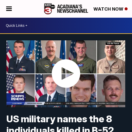
WATCH NOW
US military names the 8
individuals killed in B-52