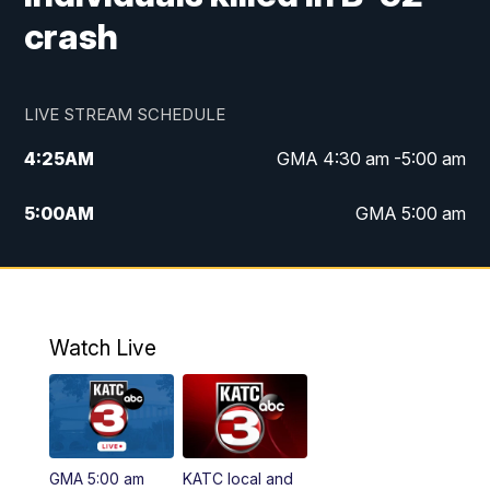
crash
LIVE STREAM SCHEDULE
4:25
AM
GMA 4:30 am -5:00 am
5:00
AM
GMA 5:00 am
6:00
AM
GMA 6:00 am
7:00
AM
Replay: GMA 6:00
Watch Live
4:55
PM
KATC 5:00 pm News
5:35
PM
Replay: KATC 5:00 pm
GMA 5:00 am
KATC local and
5:55
PM
KATC 6:00 pm News