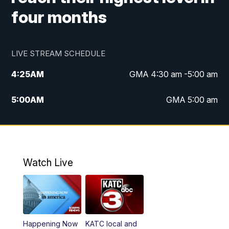
four months
LIVE STREAM SCHEDULE
4:25
AM
GMA 4:30 am -5:00 am
5:00
AM
GMA 5:00 am
6:00
AM
GMA 6:00 am
7:00
AM
Replay: GMA 6:00
Watch Live
4:55
PM
KATC 5:00 pm News
5:35
PM
Replay: KATC 5:00 pm
Happening Now
KATC local and
5:55
PM
KATC 6:00 pm News