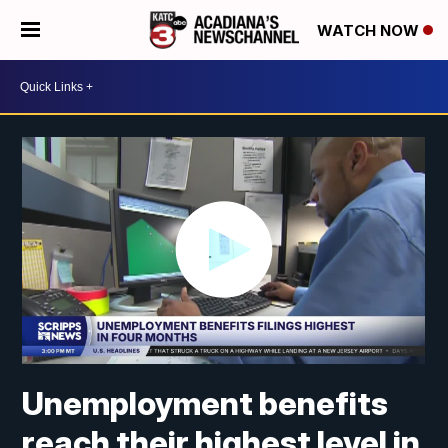
WATCH NOW
Unemployment benefits
reach their highest level in