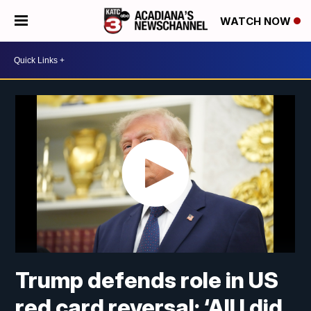
WATCH NOW
Trump defends role in US
red card reversal: ‘All I did