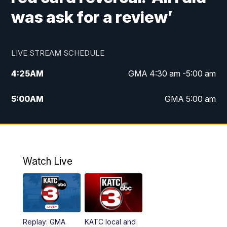
was ask for a review’
LIVE STREAM SCHEDULE
4:25
AM
GMA 4:30 am -5:00 am
5:00
AM
GMA 5:00 am
6:00
AM
GMA 6:00 am
7:00
AM
Replay: GMA 6:00
Watch Live
4:55
PM
KATC 5:00 pm News
5:35
PM
Replay: KATC 5:00 pm
Replay: GMA
KATC local and
5:55
PM
KATC 6:00 pm News