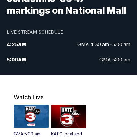
markings on National Mall
LIVE STREAM SCHEDULE
4:25
AM
GMA 4:30 am -5:00 am
5:00
AM
GMA 5:00 am
6:00
AM
GMA 6:00 am
7:00
AM
Replay: GMA 6:00
Watch Live
4:55
PM
KATC 5:00 pm News
5:35
PM
Replay: KATC 5:00 pm
GMA 5:00 am
KATC local and
5:55
PM
KATC 6:00 pm News