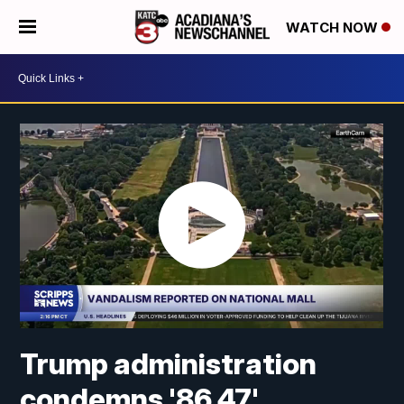
WATCH NOW
Trump administration
condemns '86 47'