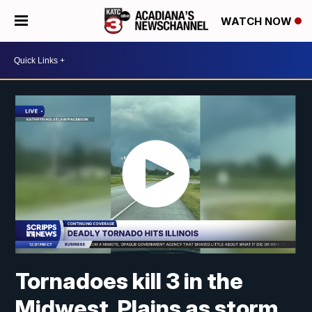
WATCH NOW
Tornadoes kill 3 in the
Midwest, Plains as storm