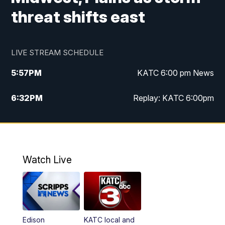
threat shifts east
LIVE STREAM SCHEDULE
5:57
PM
KATC 6:00 pm News
6:32
PM
Replay: KATC 6:00pm
9:55
PM
KATC News at 10
10:39
PM
10:00 pm Extended newscast
Watch Live
11:00
PM
Replay: 10:00 pm Extended newscast
Edison
KATC local and