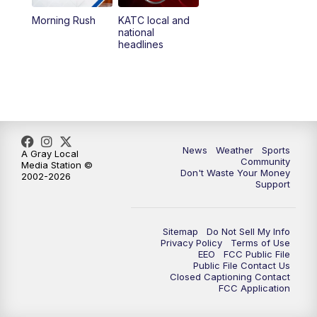
Morning Rush
KATC local and
5:55
PM
KATC 6:00 pm News
national
headlines
6:35
PM
Replay: KATC 6:00 pm
9:55
PM
KATC News at 10
10:38
PM
Replay: KATC News at 10
News
Weather
Sports
A Gray Local
Community
Media Station ©
Don't Waste Your Money
2002-2026
Support
Sitemap
Do Not Sell My Info
Privacy Policy
Terms of Use
EEO
FCC Public File
Public File Contact Us
Closed Captioning Contact
FCC Application