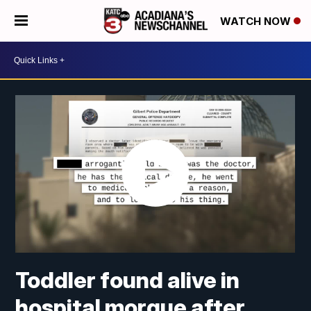
WATCH NOW
Toddler found alive in
hospital morgue after