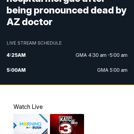
being pronounced dead by
AZ doctor
LIVE STREAM SCHEDULE
4:25
AM
GMA 4:30 am -5:00 am
5:00
AM
GMA 5:00 am
6:00
AM
GMA 6:00 am
7:00
AM
Replay: GMA 6:00
Watch Live
4:55
PM
KATC 5:00 pm News
5:35
PM
Replay: KATC 5:00 pm