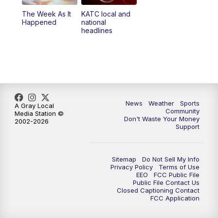
The Week As It
KATC local and
Happened
national
headlines
News
Weather
Sports
A Gray Local
Community
Media Station ©
Don't Waste Your Money
2002-2026
Support
Sitemap
Do Not Sell My Info
Privacy Policy
Terms of Use
EEO
FCC Public File
Public File Contact Us
Closed Captioning Contact
FCC Application