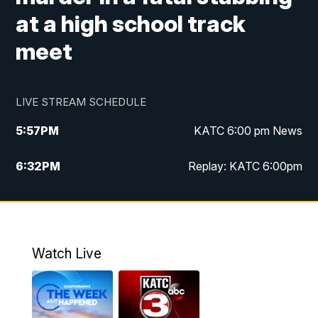
at a high school track
meet
LIVE STREAM SCHEDULE
5:57
PM
KATC 6:00 pm News
6:32
PM
Replay: KATC 6:00pm
9:55
PM
KATC News at 10
10:39
PM
10:00 pm Extended newscast
Watch Live
11:00
PM
Replay: 10:00 pm Extended newscast