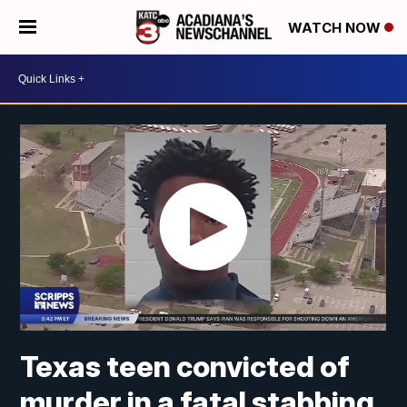
WATCH NOW
Texas teen convicted of
murder in a fatal stabbing