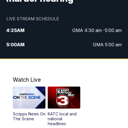
LIVE STREAM SCHEDULE
4:25
AM
GMA 4:30 am -5:00 am
5:00
AM
GMA 5:00 am
6:00
AM
GMA 6:00 am
7:00
AM
Replay: GMA 6:00
Watch Live
4:55
PM
KATC 5:00 pm News
5:35
PM
Replay: KATC 5:00 pm
Scripps News On
KATC local and
5:55
PM
KATC 6:00 pm News
The Scene
national
headlines