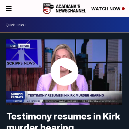
WATCH NOW
Testimony resumes in Kirk
murder hearing