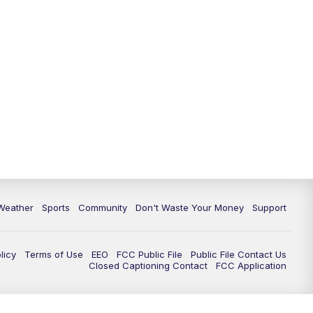
Weather
Sports
Community
Don't Waste Your Money
Support
licy
Terms of Use
EEO
FCC Public File
Public File Contact Us
Closed Captioning Contact
FCC Application