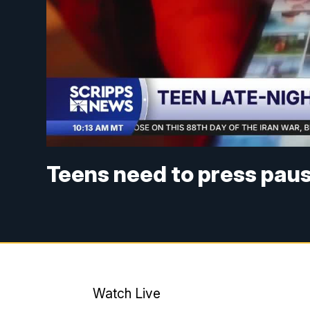
Teens need to press paus
Watch Live