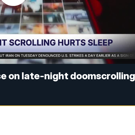
e on late-night doomscrollin