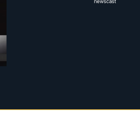
newscast
g