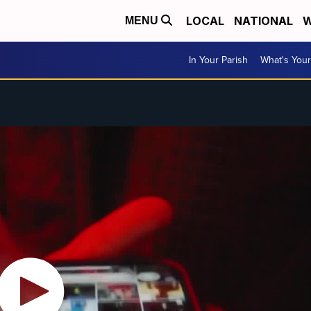
LOCAL
NATIONAL
W
MENU
In Your Parish
What's Your