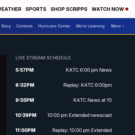
EATHER
SPORTS
SHOP SCRIPPS
WATCH NOW
 Story
Contests
Hurricane Center
We're Listening
More +
LIVE STREAM SCHEDULE
5:57
PM
KATC 6:00 pm News
6:32
PM
Replay: KATC 6:00pm
9:55
PM
KATC News at 10
10:39
PM
10:00 pm Extended newscast
11:00
PM
Replay: 10:00 pm Extended