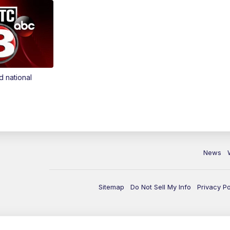
d national
News
Sitemap
Do Not Sell My Info
Privacy Po