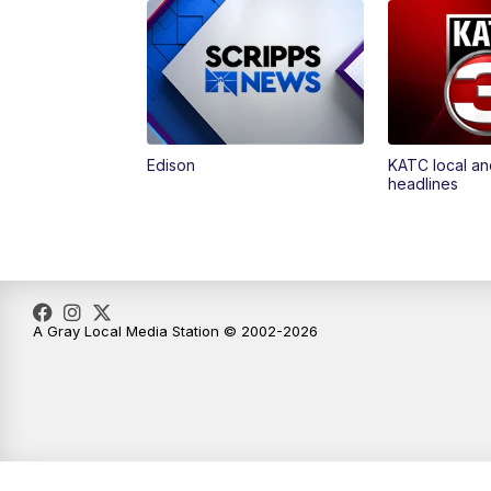
Edison
KATC local an
headlines
A Gray Local Media Station © 2002-2026