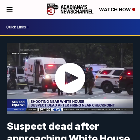
WATCH NOW
Suspect dead after
approaching White House