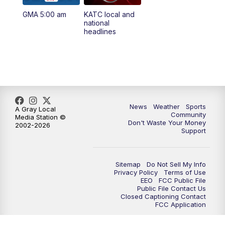
GMA 5:00 am
KATC local and
5:55
PM
KATC 6:00 pm News
national
headlines
6:35
PM
Replay: KATC 6:00 pm
9:55
PM
KATC News at 10
10:38
PM
Replay: KATC News at 10
News
Weather
Sports
A Gray Local
Community
Media Station ©
Don't Waste Your Money
2002-2026
Support
Sitemap
Do Not Sell My Info
Privacy Policy
Terms of Use
EEO
FCC Public File
Public File Contact Us
Closed Captioning Contact
FCC Application