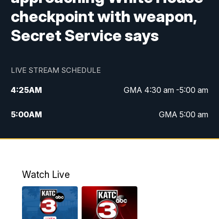
checkpoint with weapon,
Secret Service says
LIVE STREAM SCHEDULE
4:25
AM
GMA 4:30 am -5:00 am
5:00
AM
GMA 5:00 am
6:00
AM
GMA 6:00 am
7:00
AM
Replay: GMA 6:00
Watch Live
4:55
PM
KATC 5:00 pm News
5:35
PM
Replay: KATC 5:00 pm