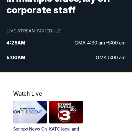
corporate staff
LIVE STREAM SCHEDULE
4:25
AM
GMA 4:30 am -5:00 am
5:00
AM
GMA 5:00 am
6:00
AM
GMA 6:00 am
7:00
AM
Replay: GMA 6:00
Watch Live
4:55
PM
KATC 5:00 pm News
5:35
PM
Replay: KATC 5:00 pm
Scripps News On
KATC local and
5:55
PM
KATC 6:00 pm News