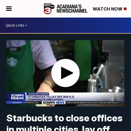
WATCH NOW
Starbucks to close offices
in multiple cities, lay off