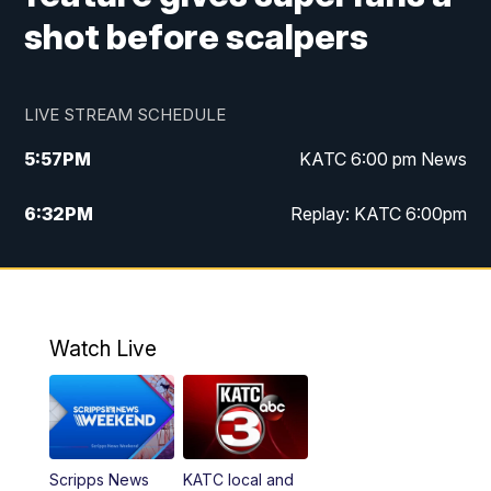
shot before scalpers
LIVE STREAM SCHEDULE
5:57
PM
KATC 6:00 pm News
6:32
PM
Replay: KATC 6:00pm
9:55
PM
KATC News at 10
10:39
PM
10:00 pm Extended newscast
Watch Live
11:00
PM
Replay: 10:00 pm Extended newscast
Scripps News
KATC local and