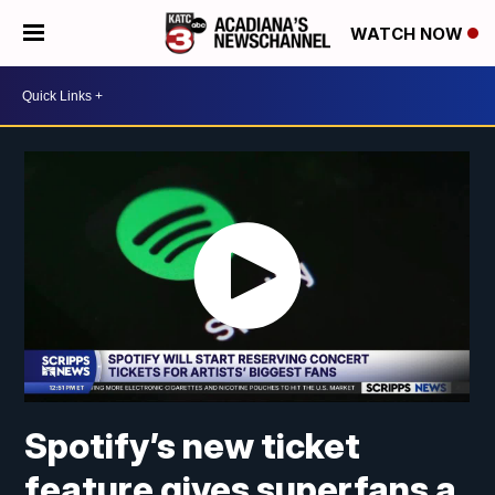
WATCH NOW
Spotify’s new ticket
feature gives superfans a