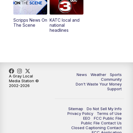
5:35
PM
Replay: KATC 5:00 pm
Scripps News On
KATC local and
5:55
PM
KATC 6:00 pm News
The Scene
national
headlines
6:35
PM
Replay: KATC 6:00 pm
9:55
PM
KATC News at 10
10:38
PM
Replay: KATC News at 10
News
Weather
Sports
A Gray Local
Community
Media Station ©
Don't Waste Your Money
2002-2026
Support
Sitemap
Do Not Sell My Info
Privacy Policy
Terms of Use
EEO
FCC Public File
Public File Contact Us
Closed Captioning Contact
FCC Application