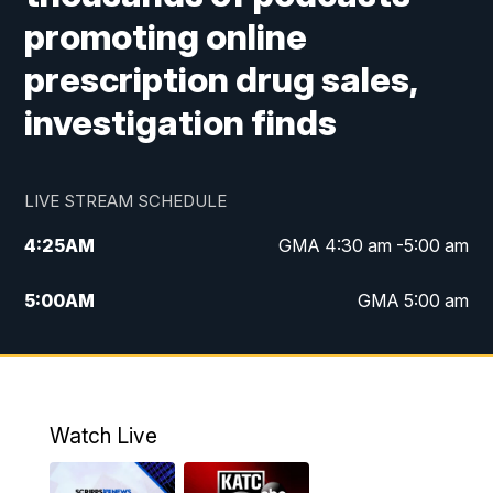
promoting online
prescription drug sales,
investigation finds
LIVE STREAM SCHEDULE
4:25
AM
GMA 4:30 am -5:00 am
5:00
AM
GMA 5:00 am
6:00
AM
GMA 6:00 am
7:00
AM
Replay: GMA 6:00
Watch Live
4:55
PM
KATC 5:00 pm News