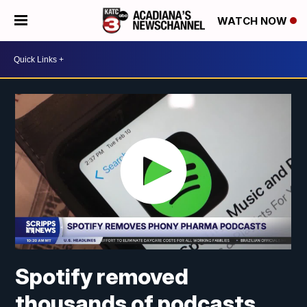
WATCH NOW
Spotify removed
thousands of podcasts