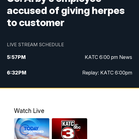
accused of giving herpes
to customer
LIVE STREAM SCHEDULE
5:57
PM
KATC 6:00 pm News
6:32
PM
Replay: KATC 6:00pm
9:55
PM
KATC News at 10
10:39
PM
10:00 pm Extended newscast
Watch Live
11:00
PM
Replay: 10:00 pm Extended newscast