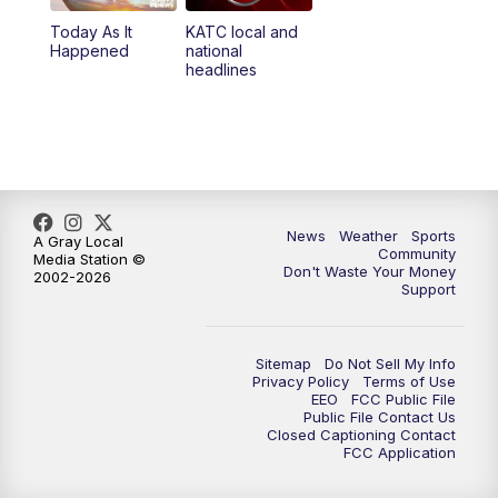
Today As It
KATC local and
Happened
national
headlines
News
Weather
Sports
A Gray Local
Community
Media Station ©
Don't Waste Your Money
2002-2026
Support
Sitemap
Do Not Sell My Info
Privacy Policy
Terms of Use
EEO
FCC Public File
Public File Contact Us
Closed Captioning Contact
FCC Application