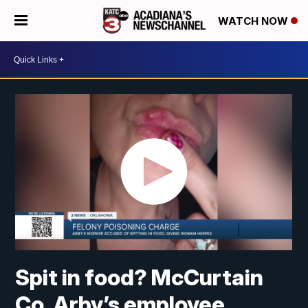
WATCH NOW
Spit in food? McCurtain
Co. Arby’s employee