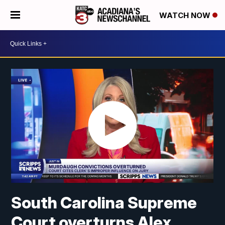
WATCH NOW
South Carolina Supreme
Court overturns Alex