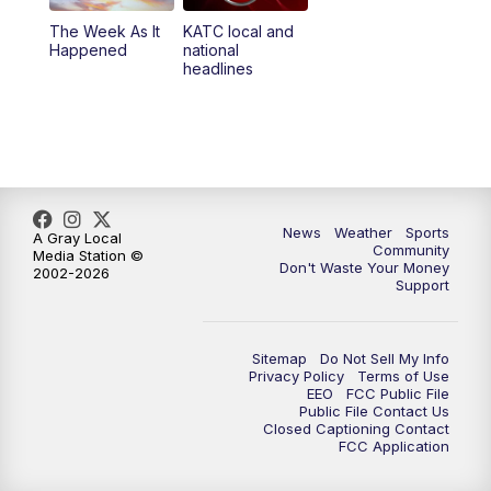
The Week As It
KATC local and
Happened
national
headlines
News
Weather
Sports
A Gray Local
Community
Media Station ©
Don't Waste Your Money
2002-2026
Support
Sitemap
Do Not Sell My Info
Privacy Policy
Terms of Use
EEO
FCC Public File
Public File Contact Us
Closed Captioning Contact
FCC Application