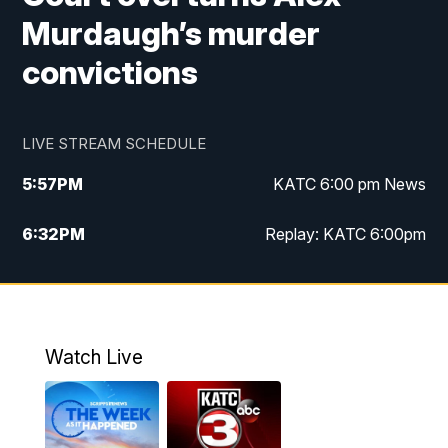
Murdaugh’s murder
convictions
LIVE STREAM SCHEDULE
5:57
PM
KATC 6:00 pm News
6:32
PM
Replay: KATC 6:00pm
9:55
PM
KATC News at 10
10:39
PM
10:00 pm Extended newscast
Watch Live
11:00
PM
Replay: 10:00 pm Extended newscast