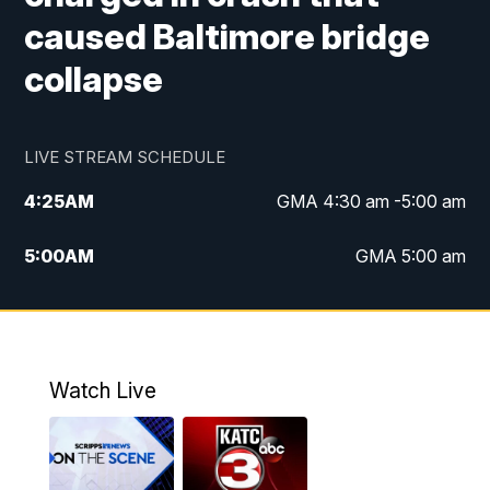
caused Baltimore bridge
collapse
LIVE STREAM SCHEDULE
4:25
AM
GMA 4:30 am -5:00 am
5:00
AM
GMA 5:00 am
6:00
AM
GMA 6:00 am
7:00
AM
Replay: GMA 6:00
Watch Live
4:55
PM
KATC 5:00 pm News
5:35
PM
Replay: KATC 5:00 pm