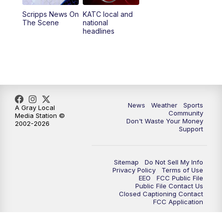
Scripps News On
KATC local and
5:55
PM
KATC 6:00 pm News
The Scene
national
headlines
6:35
PM
Replay: KATC 6:00 pm
9:55
PM
KATC News at 10
10:38
PM
Replay: KATC News at 10
News
Weather
Sports
A Gray Local
Community
Media Station ©
Don't Waste Your Money
2002-2026
Support
Sitemap
Do Not Sell My Info
Privacy Policy
Terms of Use
EEO
FCC Public File
Public File Contact Us
Closed Captioning Contact
FCC Application