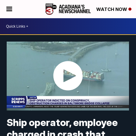
WATCH NOW
Ship operator, employee
charged in crash that